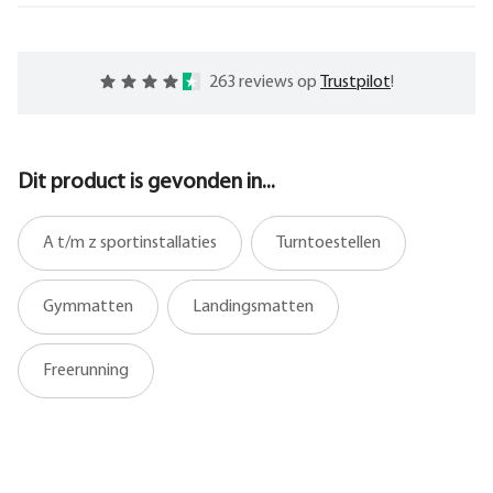
263 reviews op
Trustpilot
!
Dit product is gevonden in...
A t/m z sportinstallaties
Turntoestellen
Gymmatten
Landingsmatten
Freerunning